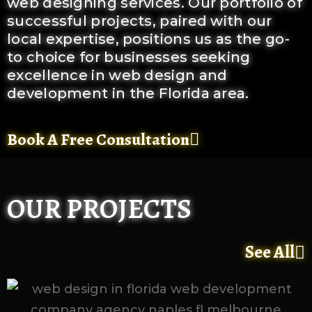
web designing services. Our portfolio of
successful projects, paired with our
local expertise, positions us as the go-
to choice for businesses seeking
excellence in web design and
development in the Florida area.
Book A Free Consultation
OUR PROJECTS
See All