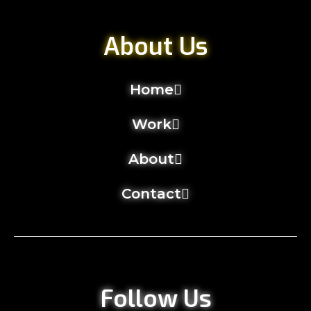
About Us
Home
Work
About
Contact
Follow Us