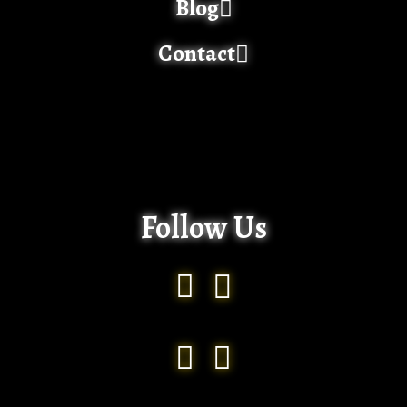
Blog
Contact
Follow Us