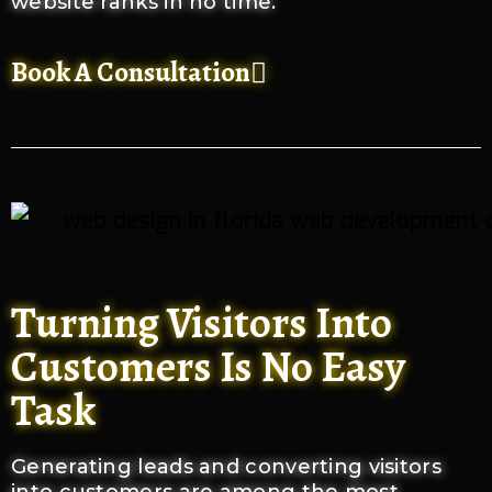
website ranks in no time.
Book A Consultation
Turning Visitors Into
Customers Is No Easy
Task
Generating leads and converting visitors