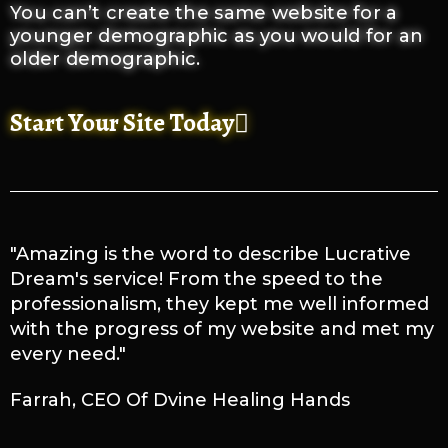
You can’t create the same website for a
younger demographic as you would for an
older demographic.
Start Your Site Today
"Amazing is the word to describe Lucrative
Dream's service! From the speed to the
professionalism, they kept me well informed
with the progress of my website and met my
every need."
Farrah, CEO Of Dvine Healing Hands