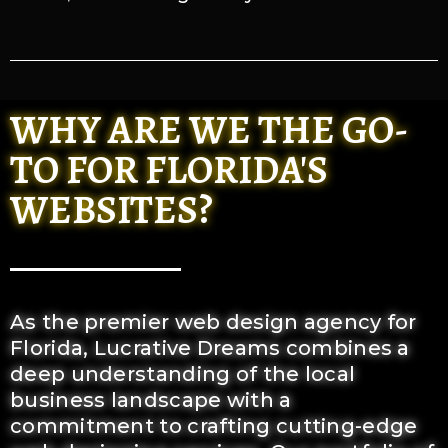
WHY ARE WE THE GO-
TO FOR FLORIDA'S
WEBSITES?
As the premier web design agency for
Florida, Lucrative Dreams combines a
deep understanding of the local
business landscape with a
commitment to crafting cutting-edge