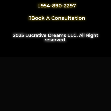
954-890-2297
Book A Consultation
2025 Lucrative Dreams LLC. All Right
reserved.