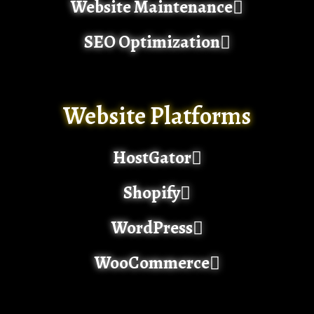
Website Maintenance
SEO Optimization
Website Platforms
HostGator
Shopify
WordPress
WooCommerce