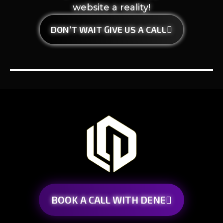
website a reality!
DON’T WAIT GIVE US A CALL
BOOK A CALL WITH DENE