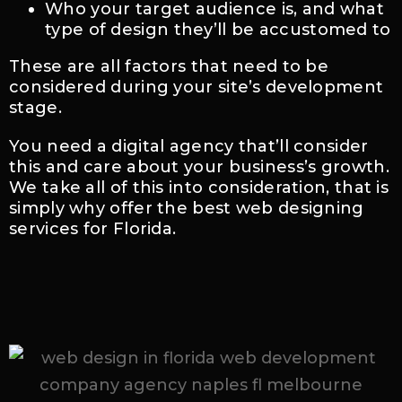
Who your target audience is, and what
type of design they’ll be accustomed to
These are all factors that need to be
considered during your site’s development
stage.
You need a digital agency that’ll consider
this and care about your business’s growth.
We take all of this into consideration, that is
simply why offer the best web designing
services for Florida.