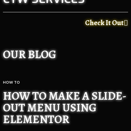
Check It Out
OUR BLOG
HOW TO
HOW TO MAKE A SLIDE-
OUT MENU USING
ELEMENTOR