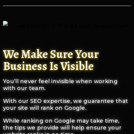
We Make Sure Your
Business Is Visible
You’ll never feel invisible when working
with our team.
With our SEO expertise, we guarantee that
your site will rank on Google.
While ranking on Google may take time,
the tips we provide will help ensure your