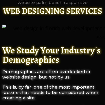
WEB DESIGNING SERVICES
We Study Your Industry's
Demographics
Demographics are often overlooked in
website design, but not by us.
This is, by far, one of the most important
factors that needs to be considered when
creating a site.