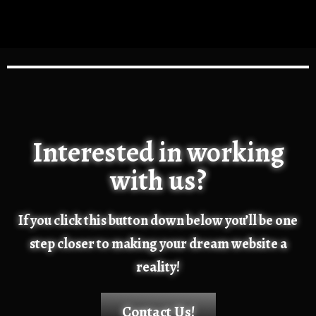
Interested in working
with us?
If you click this button down below you’ll be one
step closer to making your dream website a
reality!
Contact Us!