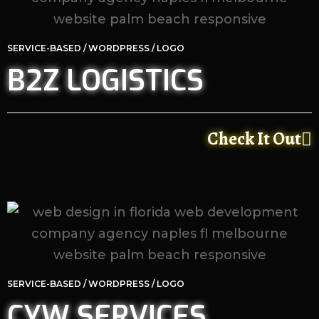
SERVICE-BASED / WORDPRESS / LOGO
B2Z LOGISTICS
Check It Out
SERVICE-BASED / WORDPRESS / LOGO
CYW SERVICES