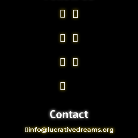
Contact
info@lucrativedreams.org