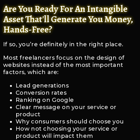
Are You Ready For An Intangible
Asset That'll Generate You Money,
Hands-Free?
If so, you’re definitely in the right place.
Most freelancers focus on the design of
websites instead of the most important
factors, which are:
Lead generations
Conversion rates
Ranking on Google
Clear message on your service or
product
Why consumers should choose you
How not choosing your service or
product will impact them