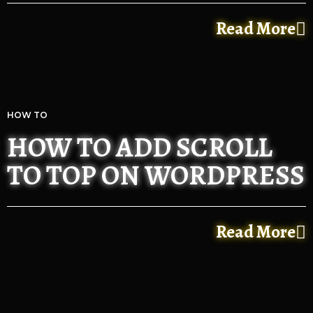
Read More
HOW TO
HOW TO ADD SCROLL
TO TOP ON WORDPRESS
Read More