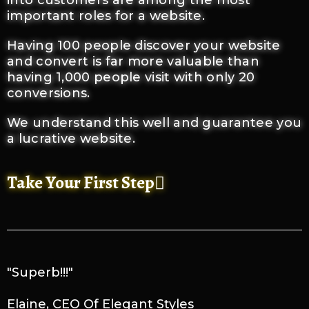
into customers are among the most
important roles for a website.
Having 100 people discover your website
and convert is far more valuable than
having 1,000 people visit with only 20
conversions.
We understand this well and guarantee you
a lucrative website.
Take Your First Step
"Superb!!!"
Elaine, CEO Of Elegant Styles