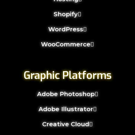
Shopify
WordPress
WooCommerce
Graphic Platforms
Adobe Photoshop
Adobe Illustrator
Creative Cloud