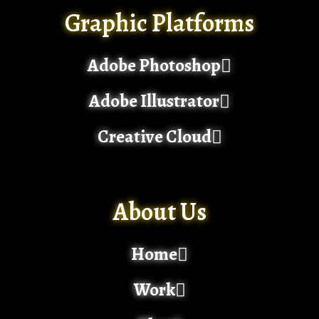
Graphic Platforms
Adobe Photoshop
Adobe Illustrator
Creative Cloud
About Us
Home
Work