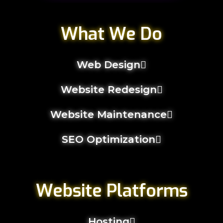
What We Do
Web Design
Website Redesign
Website Maintenance
SEO Optimization
Website Platforms
Hosting