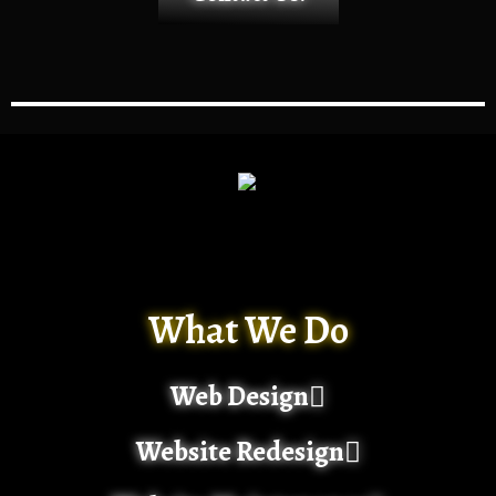
What We Do
Web Design
Website Redesign