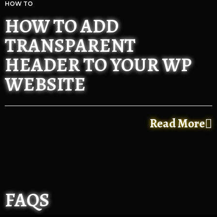
HOW TO
HOW TO ADD
TRANSPARENT
HEADER TO YOUR WP
WEBSITE
Read More
FAQS