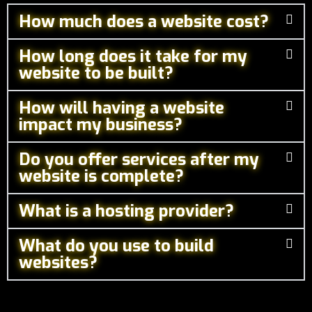
How much does a website cost?
How long does it take for my
website to be built?
How will having a website
impact my business?
Do you offer services after my
website is complete?
What is a hosting provider?
What do you use to build
websites?