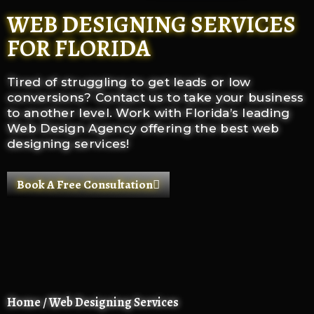
WEB DESIGNING SERVICES
FOR FLORIDA
Tired of struggling to get leads or low
conversions? Contact us to take your business
to another level.
Work with Florida’s leading
Web Design Agency offering the best web
designing services!
Book A Free Consultation
Home / Web Designing Services