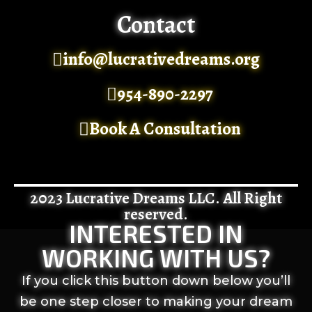
Contact
info@lucrativedreams.org
954-890-2297
Book A Consultation
2023 Lucrative Dreams LLC. All Right
reserved.
INTERESTED IN
WORKING WITH US?
If you click this button down below you’ll
be one step closer to making your dream