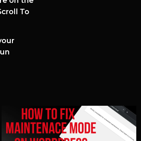
re on the
croll To
your
fun
Related Articles