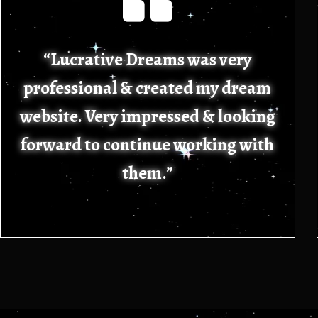
“Lucrative Dreams was very
professional & created my dream
website. Very impressed & looking
forward to continue working with
them.”