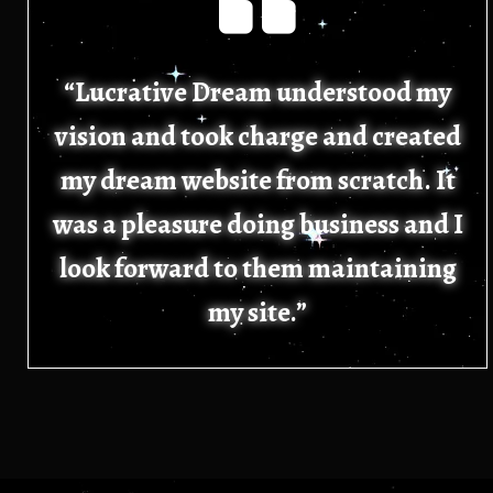
“Lucrative Dream understood my
vision and took charge and created
my dream website from scratch. It
was a pleasure doing business and I
look forward to them maintaining
my site.”