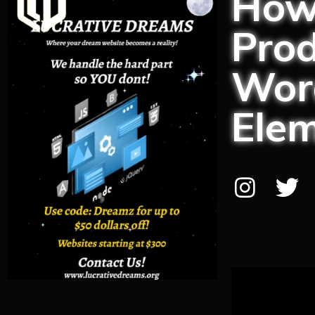
How
Prod
Word
Ele