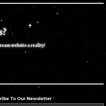
s?
dream website a reality!
ribe To Our Newsletter
*