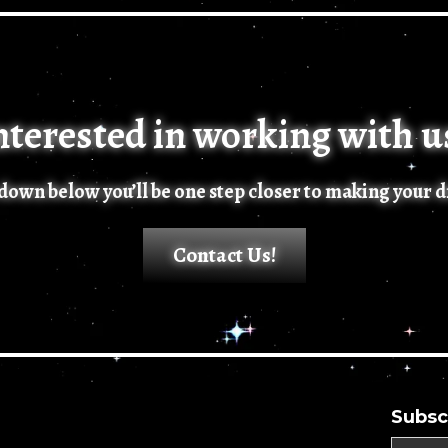
nterested in working with u
n down below you’ll be one step closer to making your 
Contact Us!
Subsc