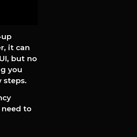
-up
, it can
UI, but no
ing you
 steps.
ncy
y need to