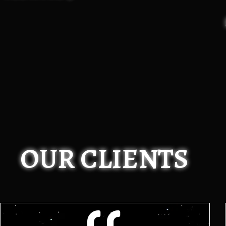
OUR CLIENTS