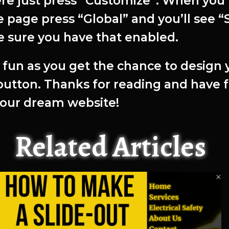
ere just press “Customize”. When you’
 page press “Global” and you’ll see “S
 sure you have that enabled.
fun as you get the chance to design 
 button. Thanks for reading and have 
your dream website!
Related Articles