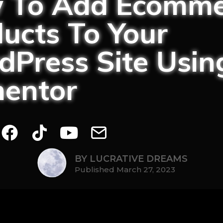
 To Add Ecomme
ucts To Your
Press Site Usin
mentor
BY LUCRATIVE DREAMS
Published March 27, 2023