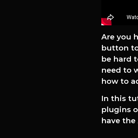
Are you h
button to
be hard t
need to w
how to ad
In this t
plugins o
have the 