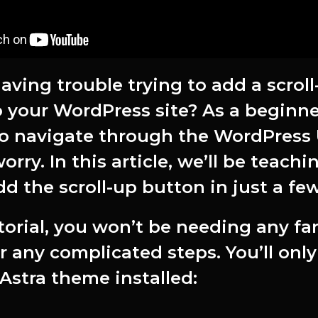
aving trouble trying to add a scroll
 your WordPress site? As a beginner
o navigate through the WordPress 
orry. In this article, we’ll be teach
d the scroll-up button in just a few
utorial, you won’t be needing any fa
r any complicated steps. You’ll onl
Astra theme installed: