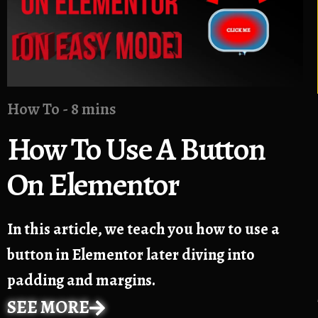
How To - 8 mins
How To Use A Button
On Elementor
In this article, we teach you how to use a
button in Elementor later diving into
padding and margins.
SEE MORE