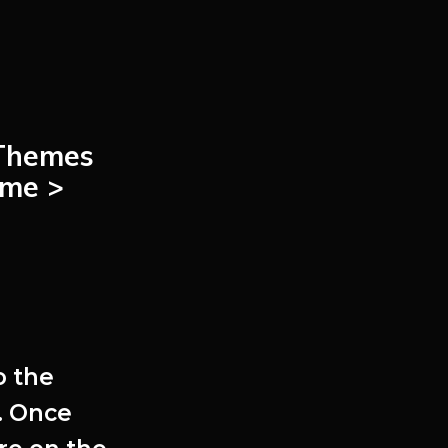
Themes
me >
o the
. Once