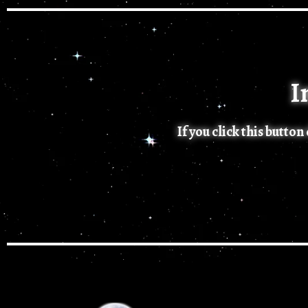
I
If you click this butto