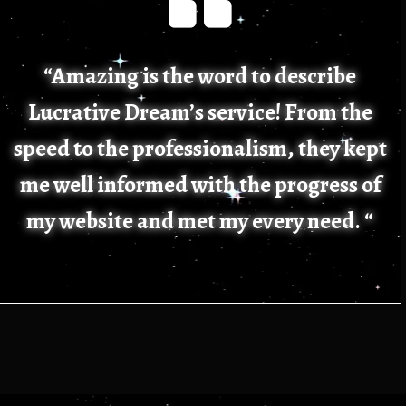
“Amazing is the word to describe
Lucrative Dream’s service! From the
speed to the professionalism, they kept
me well informed with the progress of
my website and met my every need. “