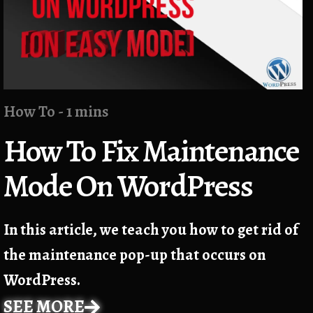
How To - 1 mins
How To Fix Maintenance
Mode On WordPress
In this article, we teach you how to get rid of
the maintenance pop-up that occurs on
WordPress.
SEE MORE