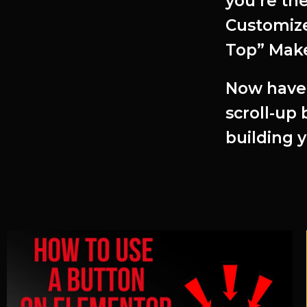
you’re th
Customize
Top” Make
Now have 
scroll-up
building 
Related Articles