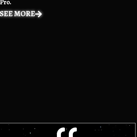
Pro.
SEE MORE