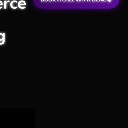
rce
g