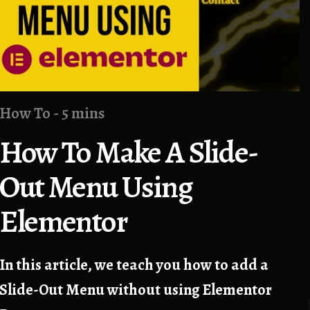
How To - 5 mins
How To Make A Slide-
Out Menu Using
Elementor
In this article, we teach you how to add a
Slide-Out Menu without using Elementor