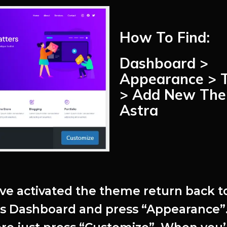
How To Find:
Dashboard >
Appearance > 
> Add New The
Astra
’ve activated the theme return back t
s Dashboard and press “Appearance”