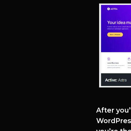
After you
WordPres