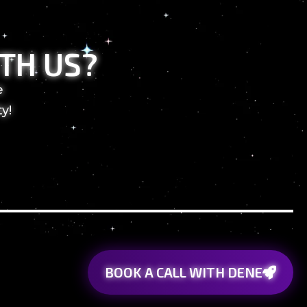
TH US?
e
y!
BOOK A CALL WITH DENE