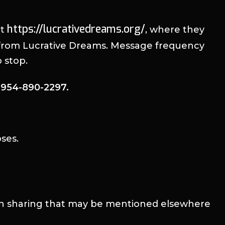
https://lucrativedreams.org/
at
, where they
s from Lucrative Dreams. Message frequency
 stop.
l 954-890-2297.
ses.
ion sharing that may be mentioned elsewhere