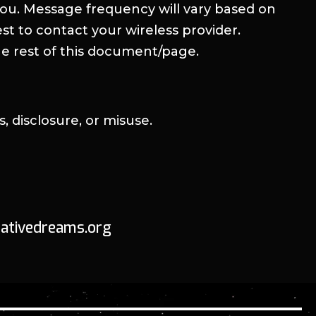
ou. Message frequency will vary based on
st to contact your wireless provider.
he rest of this document/page.
 disclosure, or misuse.
crativedreams.org