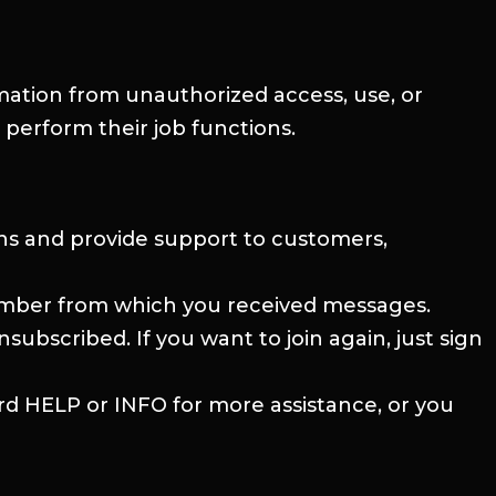
rmation from unauthorized access, use, or
 perform their job functions.
ns and provide support to customers,
number from which you received messages.
bscribed. If you want to join again, just sign
rd HELP or INFO for more assistance, or you