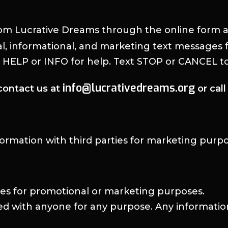
om Lucrative Dreams through the online form 
al, informational, and marketing text message
t HELP or INFO for help. Text STOP or CANCEL to
info@lucrativedreams.org
contact us at
or cal
nformation with third parties for marketing purpo
ies for promotional or marketing purposes.
red with anyone for any purpose. Any informat