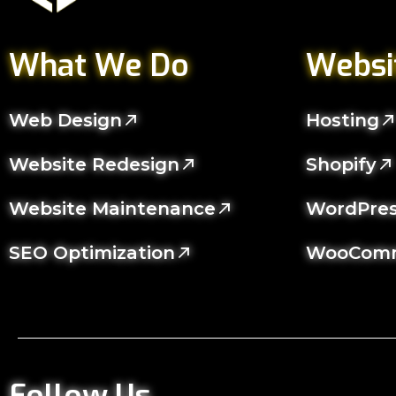
What We Do
Websi
Web Design
Hosting
Website Redesign
Shopify
Website Maintenance
WordPre
SEO Optimization
WooCom
Follow Us