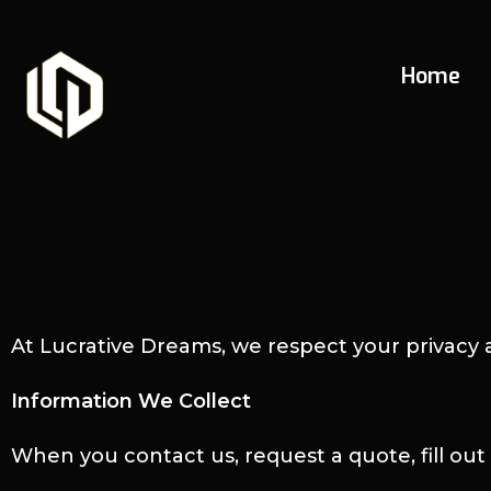
Home
At Lucrative Dreams, we respect your privacy 
Information We Collect
When you contact us, request a quote, fill ou