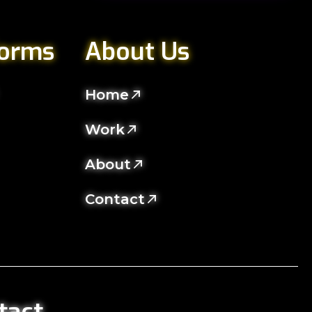
forms
About Us
Home
Work
About
Contact
tact