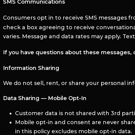
SMS Communications
Consumers opt in to receive SMS messages fr
check a box agreeing to receive conversation
varies. Message and data rates may apply. Tex
If you have questions about these messages, 
Information Sharing
We do not sell, rent, or share your personal i
Data Sharing — Mobile Opt-In
Customer data is not shared with 3rd part
Mobile opt-in and consent are never sha
in this policy excludes mobile opt-in data.