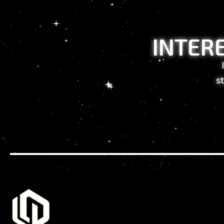
INTER
s