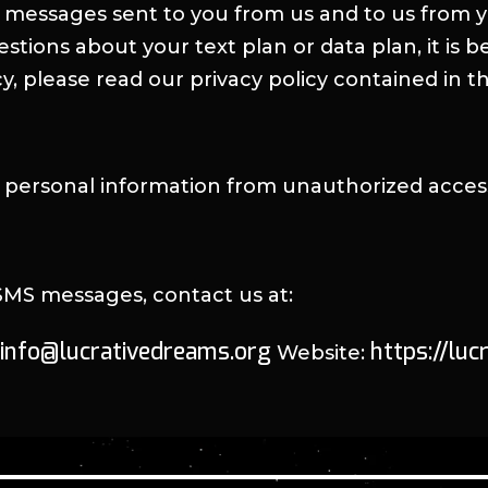
 messages sent to you from us and to us from y
ions about your text plan or data plan, it is be
y, please read our privacy policy contained in t
personal information from unauthorized access,
 SMS messages, contact us at:
info@lucrativedreams.org
https://lu
Website: