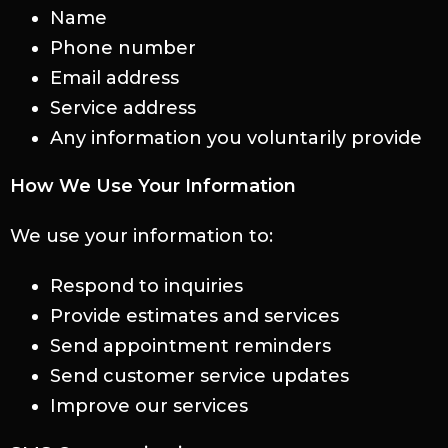
Name
Phone number
Email address
Service address
Any information you voluntarily provide
How We Use Your Information
We use your information to:
Respond to inquiries
Provide estimates and services
Send appointment reminders
Send customer service updates
Improve our services