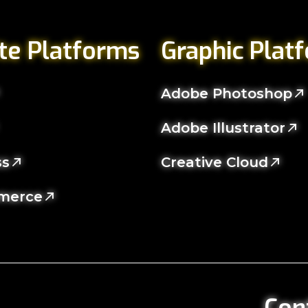
te Platforms
Graphic Plat
Adobe Photoshop
Adobe Illustrator
ss
Creative Cloud
merce
Con