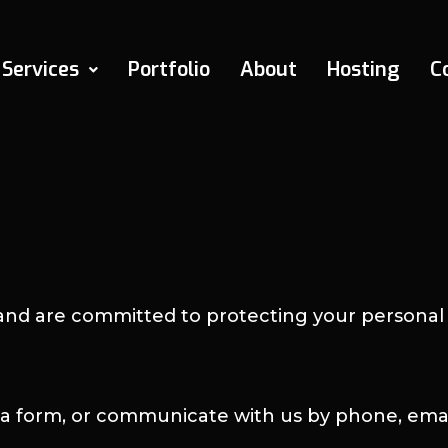
Services
Portfolio
About
Hosting
C
and are committed to protecting your personal 
t a form, or communicate with us by phone, emai