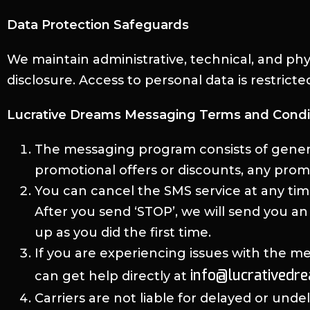
Data Protection Safeguards
We maintain administrative, technical, and ph
disclosure. Access to personal data is restrict
Lucrative Dreams Messaging Terms and Condi
The messaging program consists of gener
promotional offers or discounts, any prom
You can cancel the SMS service at any ti
After you send ‘STOP’, we will send you a
up as you did the first time.
If you are experiencing issues with the 
info@lucrativedr
can get help directly at
Carriers are not liable for delayed or und