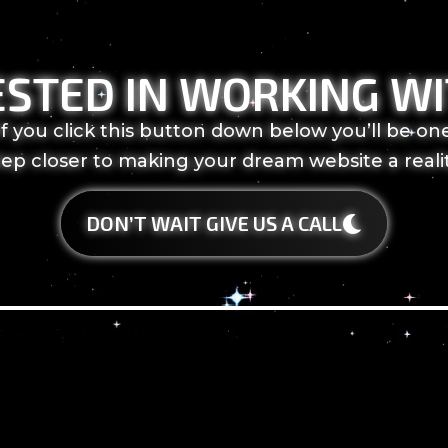
ESTED IN WORKING WI
If you click this button down below you’ll be on
tep closer to making your dream website a realit
DON’T WAIT GIVE US A CALL