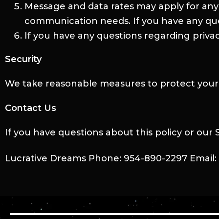
Message and data rates may apply for any
communication needs. If you have any quest
If you have any questions regarding privac
Security
We take reasonable measures to protect your 
Contact Us
If you have questions about this policy or our
Lucrative Dreams Phone: 954-890-2297 Email: