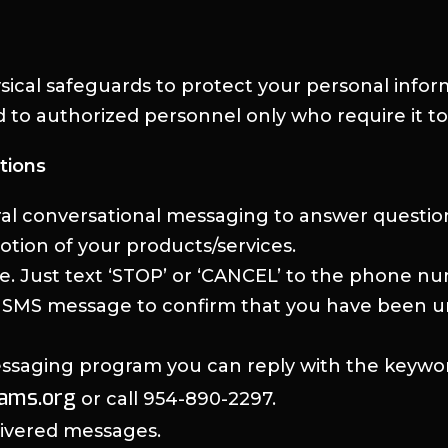
ysical safeguards to protect your personal info
ed to authorized personnel only who require it to
tions
al conversational messaging to answer questio
otion of your products/services.
me. Just text ‘STOP’ or ‘CANCEL’ to the phone 
n SMS message to confirm that you have been unsu
messaging program you can reply with the keywo
eams.org
or call 954-890-2297.
elivered messages.