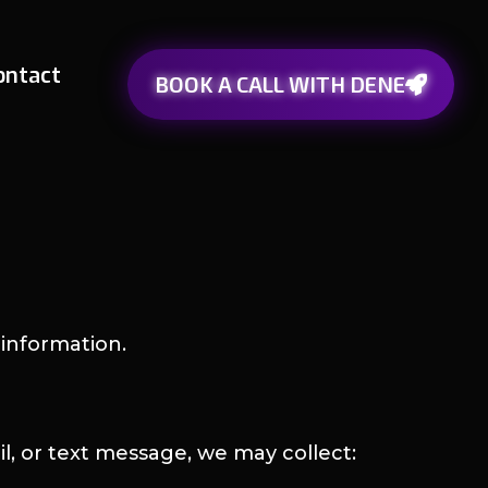
ontact
BOOK A CALL WITH DENE
information.
l, or text message, we may collect: